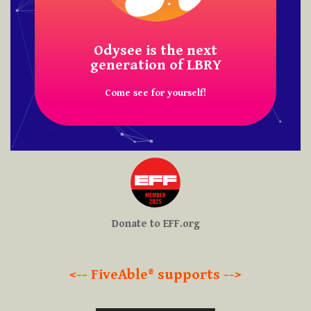
FiveAble® is on Odysee!
Odysee is the next
generation of LBRY
Come see for yourself!
Donate to EFF.org
<-- FiveAble® supports -->