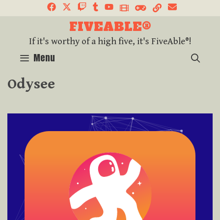
FIVEABLE®
If it's worthy of a high five, it's FiveAble®!
SEA
Menu
Odysee
Click Here