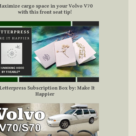
aximize cargo space in your Volvo V70
with this front seat tip!
Letterpress Subscription Box by: Make It
Happier