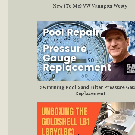
New (To Me) VW Vanagon Westy
Swimming Pool Sand Filter Pressure Ga
Replacement