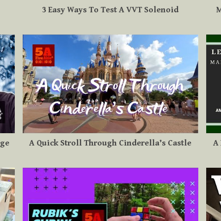
3 Easy Ways To Test A VVT Solenoid
M
uge
A Quick Stroll Through Cinderella’s Castle
A 