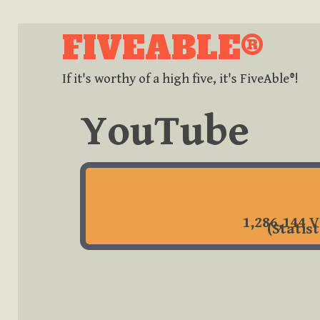
FIVEABLE®
If it's worthy of a high five, it's FiveAble®!
YouTube
1,286,144 V
(Statis