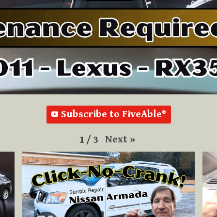
Subscribe to FiveAble®
Next
»
1
/
3