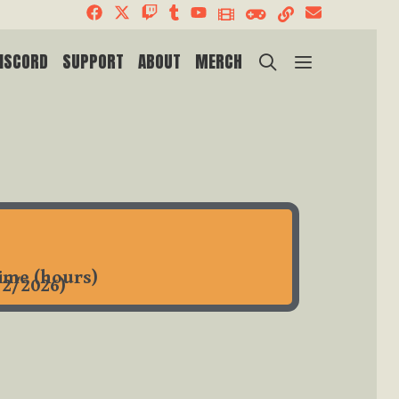
SEARCH
ISCORD
SUPPORT
ABOUT
MERCH
time (hours)
/2/2026)