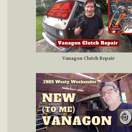
Vanagon Clutch Repair