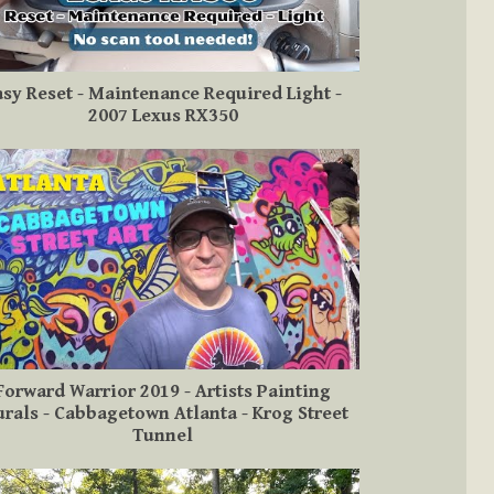
asy Reset - Maintenance Required Light -
2007 Lexus RX350
Forward Warrior 2019 - Artists Painting
rals - Cabbagetown Atlanta - Krog Street
Tunnel