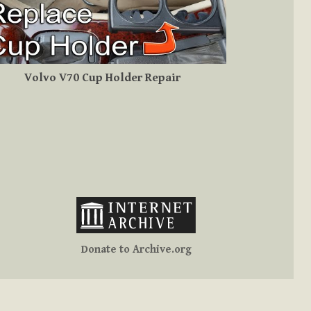
Volvo V70 Cup Holder Repair
Donate to Archive.org