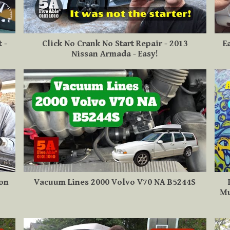
 -
Click No Crank No Start Repair - 2013
E
Nissan Armada - Easy!
 on
Vacuum Lines 2000 Volvo V70 NA B5244S
Mu