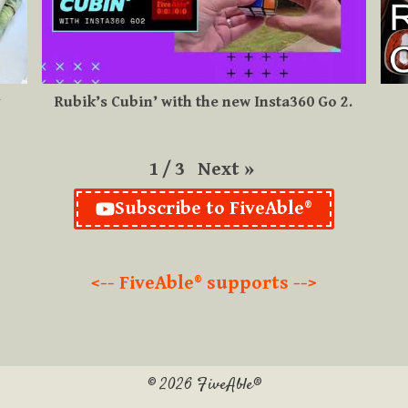
y
Rubik’s Cubin’ with the new Insta360 Go 2.
Next
»
1
/
3
Subscribe to FiveAble®
<-- FiveAble® supports -->
© 2026 FiveAble®