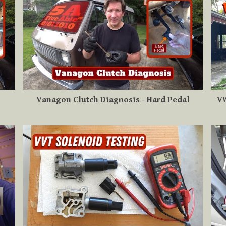
Vanagon Clutch Diagnosis - Hard Pedal
VW