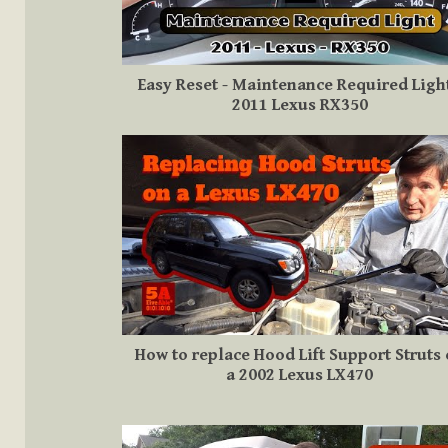
Easy Reset - Maintenance Required Light
2011 Lexus RX350
How to replace Hood Lift Support Struts
a 2002 Lexus LX470