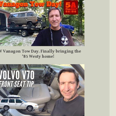
 Vanagon Tow Day. Finally bringing the
'85 Westy home!