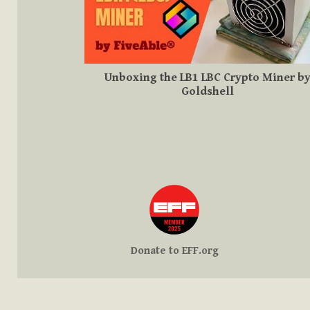
Unboxing the LB1 LBC Crypto Miner b
Goldshell
Donate to EFF.org